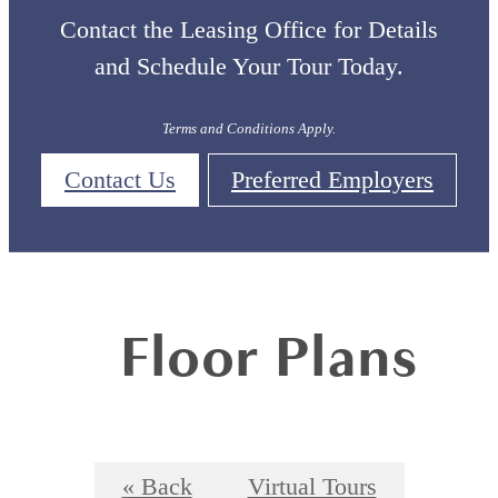
Contact the Leasing Office for Details
and Schedule Your Tour Today.
Terms and Conditions Apply.
Contact Us
Preferred Employers
Floor Plans
« Back
Virtual Tours