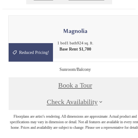
Magnolia
1 bed
1 bath
924 sq. ft.
Base Rent $1,700
Reduced Pricing!
Sunroom/Balcony
Book a Tour
Check Availability
Floorplans are artist’s rendering. All dimensions are approximate. Actual product and
specifications may vary in dimension or detail. Not all features are available in every rent
home. Prices and availability are subject to change. Please see a representative for detail