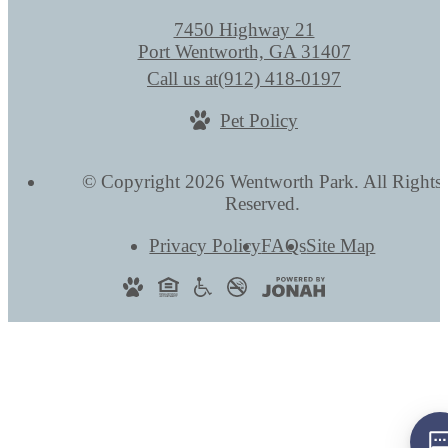
7450 Highway 21
Port Wentworth, GA 31407
Call us at
(912) 418-0197
Pet Policy
© Copyright 2026 Wentworth Park. All Rights
Reserved.
Privacy Policy
FAQs
Site Map