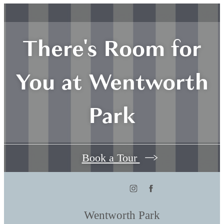
There's Room for
You at Wentworth
Park
Book a Tour
Wentworth Park