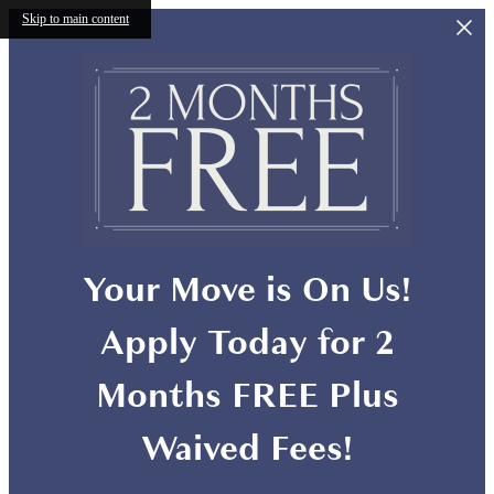
Skip to main content
Your Move is On Us!
Apply Today for 2
Months FREE Plus
Waived Fees!