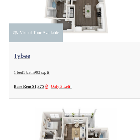
Virtual Tour Available
View Floorplan
Tybee
1 bed
1 bath
903 sq. ft.
Base Rent $1,875
Only 3 Left!