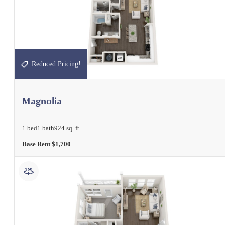
Reduced Pricing!
View Floorplan
Magnolia
1 bed
1 bath
924 sq. ft.
Base Rent $1,700