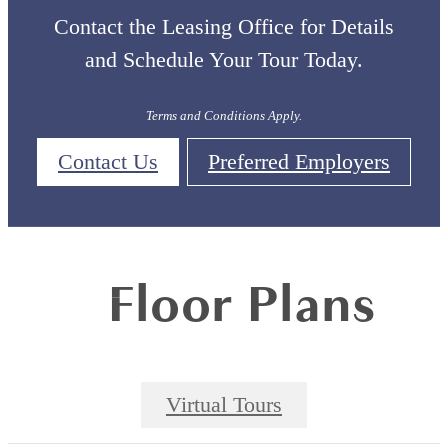
Contact the Leasing Office for Details
and Schedule Your Tour Today.
Terms and Conditions Apply.
Contact Us
Preferred Employers
Floor Plans
Virtual Tours