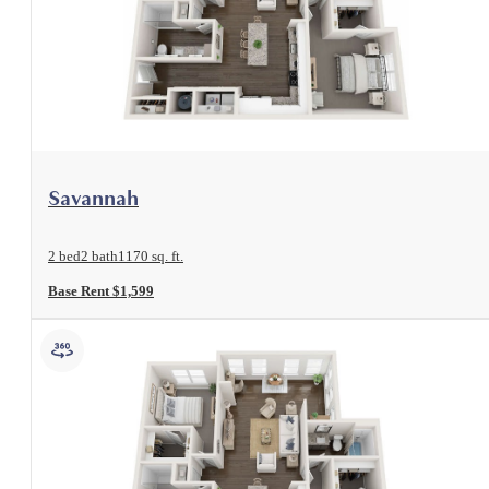
View Floorplan
Savannah
2 bed
2 bath
1170 sq. ft.
Base Rent $1,599