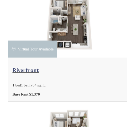
Virtual Tour Available
View Floorplan
Riverfront
1 bed
1 bath
784 sq. ft.
Base Rent $1,370