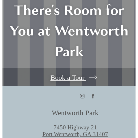
There's Room for
You at Wentworth
Park
Book a Tour
Wentworth Park
7450 Highway 21
Port Wentworth, GA 31407