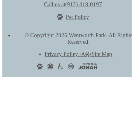
Call us at
(912) 418-0197
Pet Policy
© Copyright 2026 Wentworth Park. All Rights
Reserved.
Privacy Policy
FAQs
Site Map