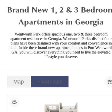
Brand New 1, 2 & 3 Bedroo
Apartments in Georgia
Wentworth Park offers spacious one, two & three bedroom
apartment residences in Georgia. Wentworth Park's distinct floor
plans have been designed with your comfort and convenience in
mind. Inside these brand-new apartment homes in Port Wentworth
GA, you will discover everything you need to live the elevated
lifestyle you deserve.
Map
Floorplans