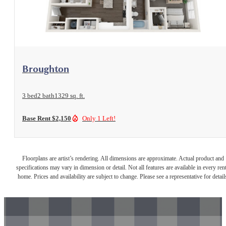
View Floorplan
Broughton
3 bed
2 bath
1329 sq. ft.
Base Rent $2,150
Only 1 Left!
Floorplans are artist’s rendering. All dimensions are approximate. Actual product and
specifications may vary in dimension or detail. Not all features are available in every rent
home. Prices and availability are subject to change. Please see a representative for detail