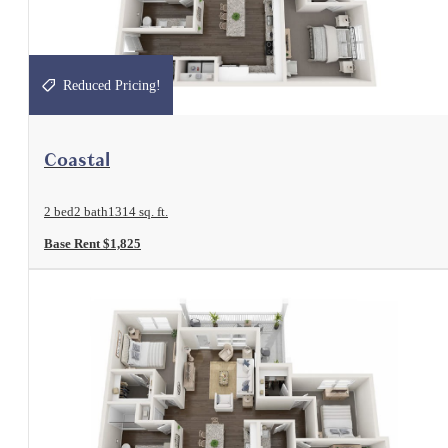
Reduced Pricing!
View Floorplan
Coastal
2 bed
2 bath
1314 sq. ft.
Base Rent $1,825