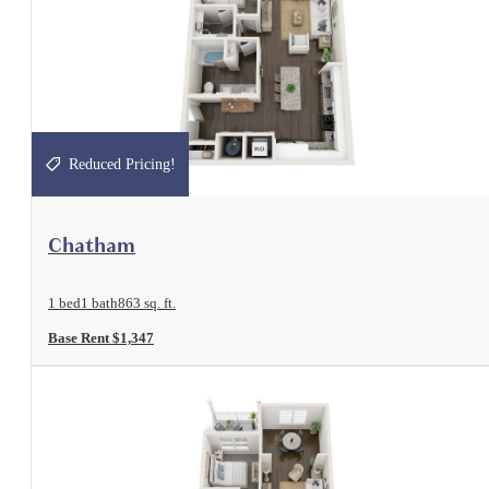
Reduced Pricing!
View Floorplan
Chatham
1 bed
1 bath
863 sq. ft.
Base Rent $1,347