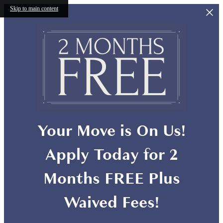
Skip to main content
Your Move is On Us!
Apply Today for 2
Months FREE Plus
Waived Fees!