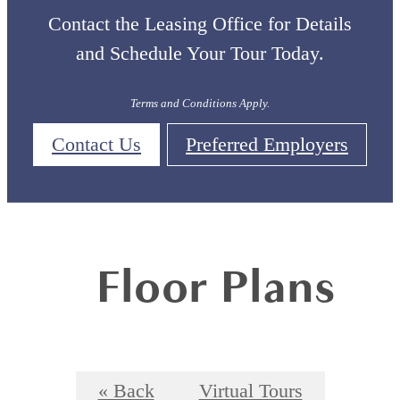
Contact the Leasing Office for Details
and Schedule Your Tour Today.
Terms and Conditions Apply.
Contact Us
Preferred Employers
Floor Plans
« Back
Virtual Tours