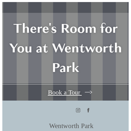
There's Room for
You at Wentworth
Park
Book a Tour
Wentworth Park