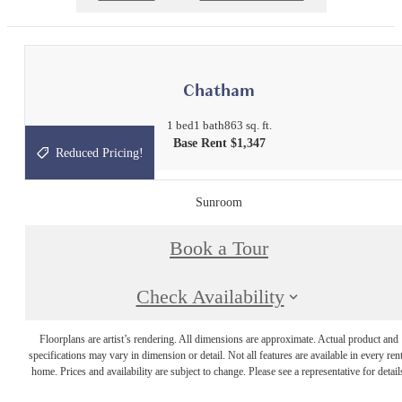
Chatham
1 bed
1 bath
863 sq. ft.
Base Rent $1,347
Reduced Pricing!
Sunroom
Book a Tour
Check Availability
Floorplans are artist’s rendering. All dimensions are approximate. Actual product and
specifications may vary in dimension or detail. Not all features are available in every rent
home. Prices and availability are subject to change. Please see a representative for detail