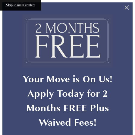
Skip to main content
Your Move is On Us!
Apply Today for 2
Months FREE Plus
Waived Fees!