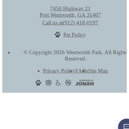
7450 Highway 21
Port Wentworth, GA 31407
Call us at
(912) 418-0197
Pet Policy
© Copyright 2026 Wentworth Park. All Rights
Reserved.
Privacy Policy
FAQs
Site Map