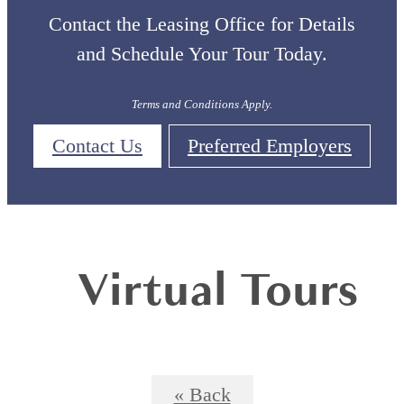
Contact the Leasing Office for Details
and Schedule Your Tour Today.
Terms and Conditions Apply.
Contact Us
Preferred Employers
Virtual Tours
« Back