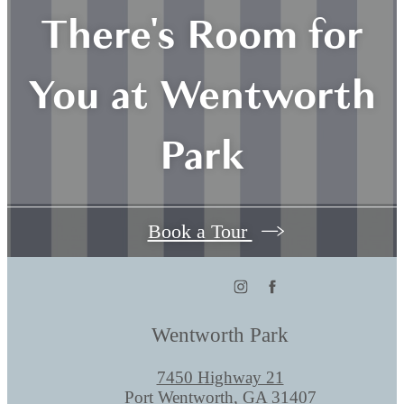
There's Room for
You at Wentworth
Park
Book a Tour
Wentworth Park
7450 Highway 21
Port Wentworth, GA 31407