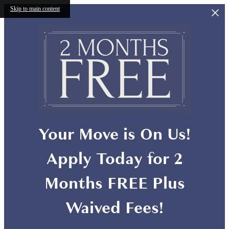
Skip to main content
Your Move is On Us!
Apply Today for 2
Months FREE Plus
Waived Fees!