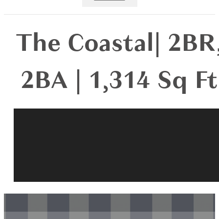
The Coastal| 2BR
2BA | 1,314 Sq Ft